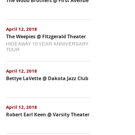
The Wood Brothers @ First Avenue
April 12, 2018
The Weepies @ FItzgerald Theater
HIDEAWAY 10 YEAR ANNIVERSARY
TOUR
April 12, 2018
Bettye LaVette @ Dakota Jazz Club
April 12, 2018
Robert Earl Keen @ Varsity Theater