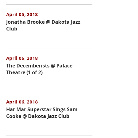
April 05, 2018
Jonatha Brooke @ Dakota Jazz
Club
April 06, 2018
The Decemberists @ Palace
Theatre (1 of 2)
April 06, 2018
Har Mar Superstar Sings Sam
Cooke @ Dakota Jazz Club