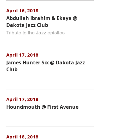
April 16, 2018
Abdullah Ibrahim & Ekaya @
Dakota Jazz Club
Tribute to the Jazz epistles
April 17, 2018
James Hunter Six @ Dakota Jazz
Club
April 17, 2018
Houndmouth @ First Avenue
April 18, 2018