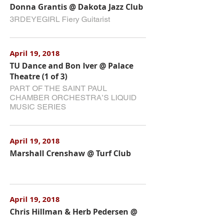
Donna Grantis @ Dakota Jazz Club
3RDEYEGIRL Fiery Guitarist
April 19, 2018
TU Dance and Bon Iver @ Palace
Theatre (1 of 3)
PART OF THE SAINT PAUL
CHAMBER ORCHESTRA’S LIQUID
MUSIC SERIES
April 19, 2018
Marshall Crenshaw @ Turf Club
April 19, 2018
Chris Hillman & Herb Pedersen @