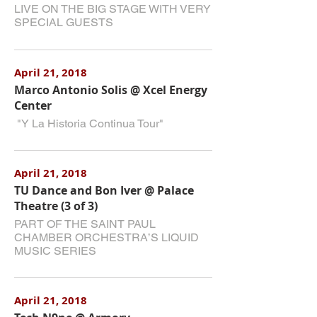
LIVE ON THE BIG STAGE WITH VERY
SPECIAL GUESTS
April 21, 2018
Marco Antonio Solis @ Xcel Energy
Center
"Y La Historia Continua Tour"
April 21, 2018
TU Dance and Bon Iver @ Palace
Theatre (3 of 3)
PART OF THE SAINT PAUL
CHAMBER ORCHESTRA’S LIQUID
MUSIC SERIES
April 21, 2018