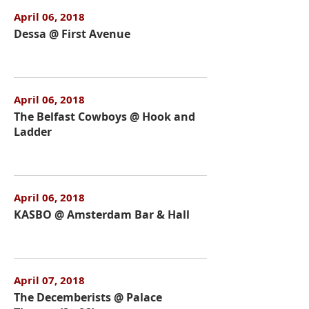
April 06, 2018
Dessa @ First Avenue
April 06, 2018
The Belfast Cowboys @ Hook and
Ladder
April 06, 2018
KASBO @ Amsterdam Bar & Hall
April 07, 2018
The Decemberists @ Palace