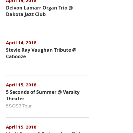
April 14, 2018
Delvon Lamarr Organ Trio @
Dakota Jazz Club
April 14, 2018
Stevie Ray Vaughan Tribute @
Cabooze
April 15, 2018
5 Seconds of Summer @ Varsity
Theater
5SOS3 Tour
April 15, 2018