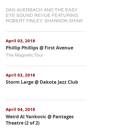
DAN AUERBACH AND THE EASY
EYE SOUND REVUE FEATURING
ROBERT FINLEY, SHANNON SHAW
April 03, 2018
Phillip Phillips @ First Avenue
The Magnetic Tour
April 03, 2018
Storm Large @ Dakota Jazz Club
April 04, 2018
Weird Al Yankovic @ Pantages
Theatre (2 of 2)