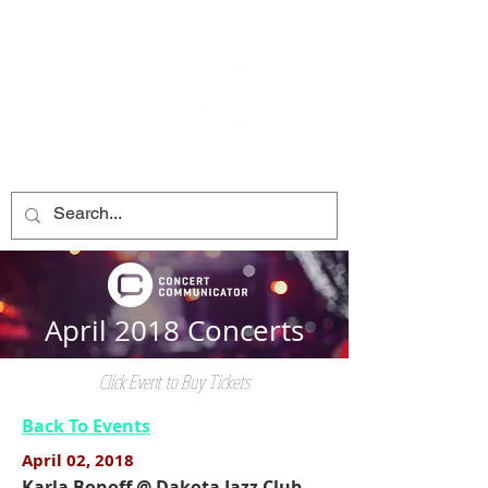
April 2018 Concerts
Click Event to Buy Tickets
Back To Events
April 02, 2018
Karla Bonoff @ Dakota Jazz Club