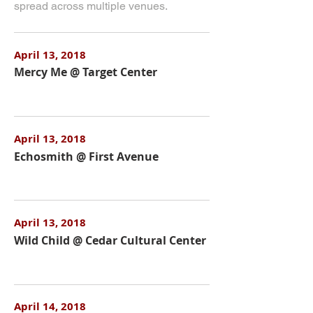
spread across multiple venues.
April 13, 2018
Mercy Me @ Target Center
April 13, 2018
Echosmith @ First Avenue
April 13, 2018
Wild Child @ Cedar Cultural Center
April 14, 2018