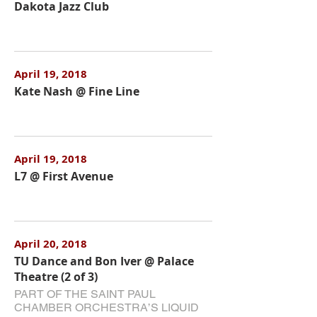
Dakota Jazz Club
April 19, 2018
Kate Nash @ Fine Line
April 19, 2018
L7 @ First Avenue
April 20, 2018
TU Dance and Bon Iver @ Palace
Theatre (2 of 3)
PART OF THE SAINT PAUL
CHAMBER ORCHESTRA’S LIQUID