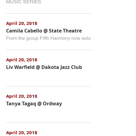
MUSIC SERIES
April 20, 2018
Camila Cabello @ State Theatre
From the group Fifth Harmony now solo
April 20, 2018
Liv Warfield @ Dakota Jazz Club
April 20, 2018
Tanya Tagaq @ Ordway
April 20, 2018