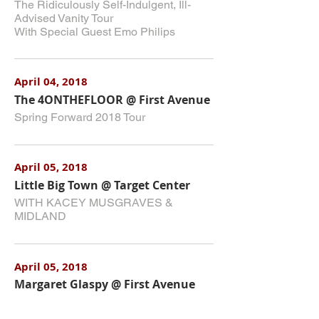
The Ridiculously Self-Indulgent, Ill-
Advised Vanity Tour
With Special Guest Emo Philips
April 04, 2018
The 4ONTHEFLOOR @ First Avenue
Spring Forward 2018 Tour
April 05, 2018
Little Big Town @ Target Center
WITH KACEY MUSGRAVES &
MIDLAND
April 05, 2018
Margaret Glaspy @ First Avenue