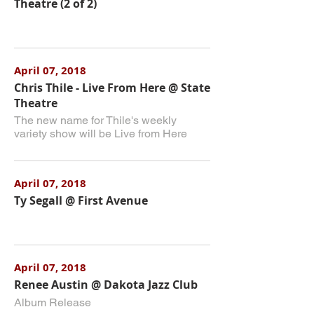
Theatre (2 of 2)
April 07, 2018
Chris Thile - Live From Here @ State
Theatre
The new name for Thile's weekly
variety show will be Live from Here
April 07, 2018
Ty Segall @ First Avenue
April 07, 2018
Renee Austin @ Dakota Jazz Club
Album Release