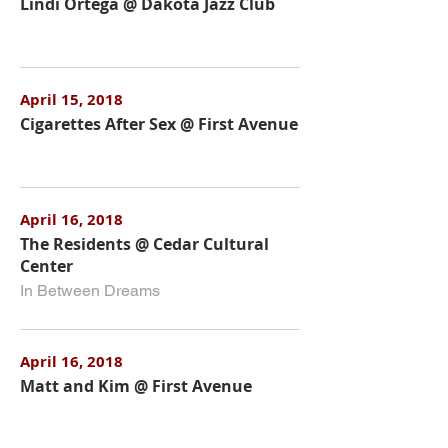
Lindi Ortega @ Dakota Jazz Club
April 15, 2018
Cigarettes After Sex @ First Avenue
April 16, 2018
The Residents @ Cedar Cultural
Center
In Between Dreams
April 16, 2018
Matt and Kim @ First Avenue