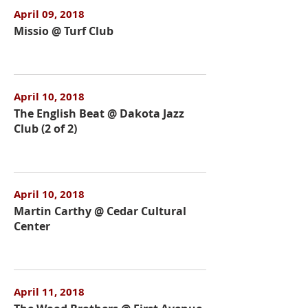
April 09, 2018
Missio @ Turf Club
April 10, 2018
The English Beat @ Dakota Jazz
Club (2 of 2)
April 10, 2018
Martin Carthy @ Cedar Cultural
Center
April 11, 2018