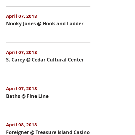
April 07, 2018
Nooky Jones @ Hook and Ladder
April 07, 2018
S. Carey @ Cedar Cultural Center
April 07, 2018
Baths @ Fine Line
April 08, 2018
Foreigner @ Treasure Island Casino