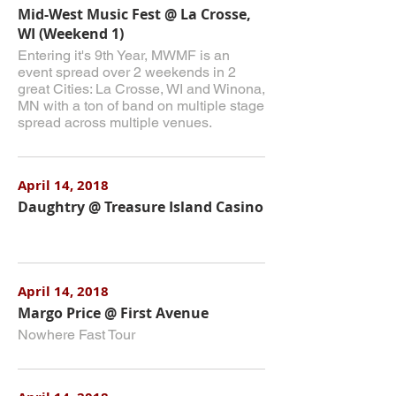
Mid-West Music Fest @ La Crosse,
WI (Weekend 1)
Entering it's 9th Year, MWMF is an
event spread over 2 weekends in 2
great Cities: La Crosse, WI and Winona,
MN with a ton of band on multiple stage
spread across multiple venues.
April 14, 2018
Daughtry @ Treasure Island Casino
April 14, 2018
Margo Price @ First Avenue
Nowhere Fast Tour