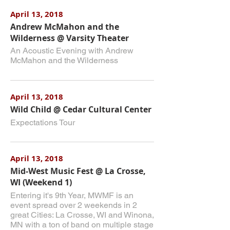
April 13, 2018
Andrew McMahon and the
Wilderness @ Varsity Theater
An Acoustic Evening with Andrew
McMahon and the Wilderness
April 13, 2018
Wild Child @ Cedar Cultural Center
Expectations Tour
April 13, 2018
Mid-West Music Fest @ La Crosse,
WI (Weekend 1)
Entering it's 9th Year, MWMF is an
event spread over 2 weekends in 2
great Cities: La Crosse, WI and Winona,
MN with a ton of band on multiple stage