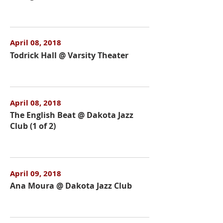
April 08, 2018
Todrick Hall @ Varsity Theater
April 08, 2018
The English Beat @ Dakota Jazz
Club (1 of 2)
April 09, 2018
Ana Moura @ Dakota Jazz Club