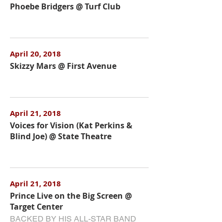
Phoebe Bridgers @ Turf Club
April 20, 2018
Skizzy Mars @ First Avenue
April 21, 2018
Voices for Vision (Kat Perkins &
Blind Joe) @ State Theatre
April 21, 2018
Prince Live on the Big Screen @
Target Center
BACKED BY HIS ALL-STAR BAND