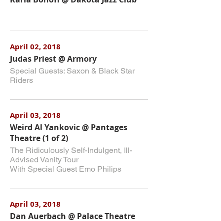
April 02, 2018
Judas Priest @ Armory
Special Guests: Saxon & Black Star
Riders
April 03, 2018
Weird Al Yankovic @ Pantages
Theatre (1 of 2)
The Ridiculously Self-Indulgent, Ill-
Advised Vanity Tour
With Special Guest Emo Philips
April 03, 2018
Dan Auerbach @ Palace Theatre