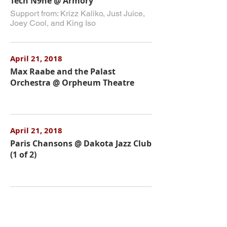
Tech N9ne @ Armory
Support from: Krizz Kaliko, Just Juice,
Joey Cool, and King Iso
April 21, 2018
Max Raabe and the Palast
Orchestra @ Orpheum Theatre
April 21, 2018
Paris Chansons @ Dakota Jazz Club
(1 of 2)
April 22, 2018
Lord Huron @ Palace Theatre