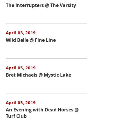
The Interrupters @ The Varsity
April 03, 2019
Wild Belle @ Fine Line
April 05, 2019
Bret Michaels @ Mystic Lake
April 05, 2019
An Evening with Dead Horses @
Turf Club