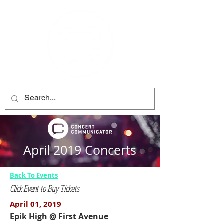
April 2019 Concerts
Back To Events
Click Event to Buy Tickets
April 01, 2019
Epik High @ First Avenue