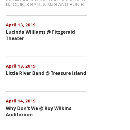
DJ QUIK, 8 BALL & MJG AND BUN B
April 13, 2019
Lucinda Williams @ Fitzgerald
Theater
April 13, 2019
Little River Band @ Treasure Island
April 14, 2019
Why Don't We @ Roy Wilkins
Auditorium