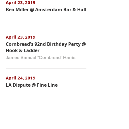
April 23, 2019
Bea Miller @ Amsterdam Bar & Hall
April 23, 2019
Cornbread's 92nd Birthday Party @
Hook & Ladder
James Samuel “Cornbread” Harris
April 24, 2019
LA Dispute @ Fine Line
April 24, 2019
The Claypool Lennon Delirium @
The Varsity