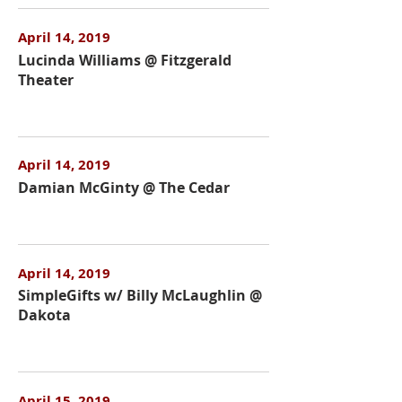
April 14, 2019
Lucinda Williams @ Fitzgerald
Theater
April 14, 2019
Damian McGinty @ The Cedar
April 14, 2019
SimpleGifts w/ Billy McLaughlin @
Dakota
April 15, 2019