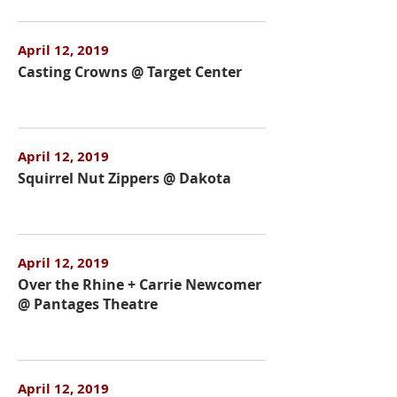
April 12, 2019
Casting Crowns @ Target Center
April 12, 2019
Squirrel Nut Zippers @ Dakota
April 12, 2019
Over the Rhine + Carrie Newcomer
@ Pantages Theatre
April 12, 2019