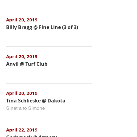
April 20, 2019
Billy Bragg @ Fine Line (3 of 3)
April 20, 2019
Anvil @ Turf Club
April 20, 2019
Tina Schlieske @ Dakota
Sinatra to Simone
April 22, 2019