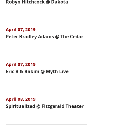
Robyn Hitchcock @ Dakota
April 07, 2019
Peter Bradley Adams @ The Cedar
April 07, 2019
Eric B & Rakim @ Myth Live
April 08, 2019
Spiritualized @ Fitzgerald Theater