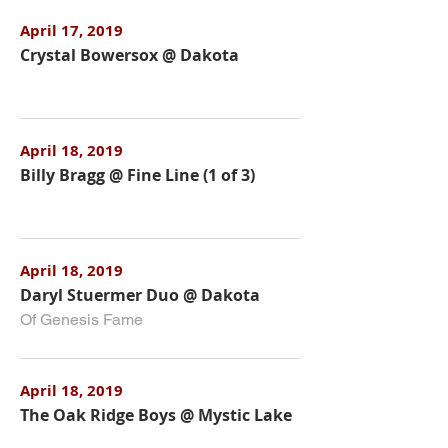
April 17, 2019
Crystal Bowersox @ Dakota
April 18, 2019
Billy Bragg @ Fine Line (1 of 3)
April 18, 2019
Daryl Stuermer Duo @ Dakota
Of Genesis Fame
April 18, 2019
The Oak Ridge Boys @ Mystic Lake