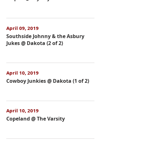
April 09, 2019
Southside Johnny & the Asbury
Jukes @ Dakota (2 of 2)
April 10, 2019
Cowboy Junkies @ Dakota (1 of 2)
April 10, 2019
Copeland @ The Varsity