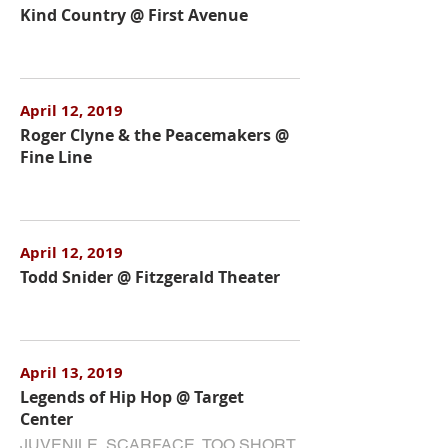
Kind Country @ First Avenue
April 12, 2019
Roger Clyne & the Peacemakers @
Fine Line
April 12, 2019
Todd Snider @ Fitzgerald Theater
April 13, 2019
Legends of Hip Hop @ Target
Center
JUVENILE, SCARFACE, TOO SHORT,