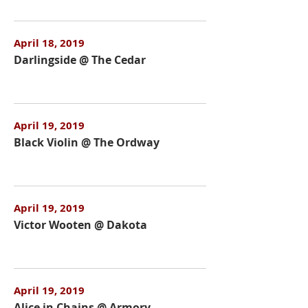
April 18, 2019
Darlingside @ The Cedar
April 19, 2019
Black Violin @ The Ordway
April 19, 2019
Victor Wooten @ Dakota
April 19, 2019
Alice in Chains @ Armory