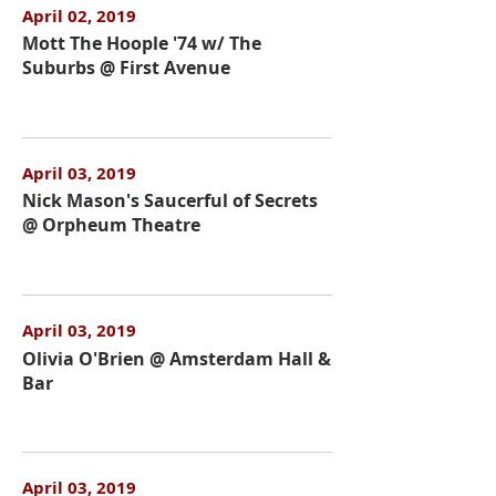
April 02, 2019
Mott The Hoople '74 w/ The
Suburbs @ First Avenue
April 03, 2019
Nick Mason's Saucerful of Secrets
@ Orpheum Theatre
April 03, 2019
Olivia O'Brien @ Amsterdam Hall &
Bar
April 03, 2019