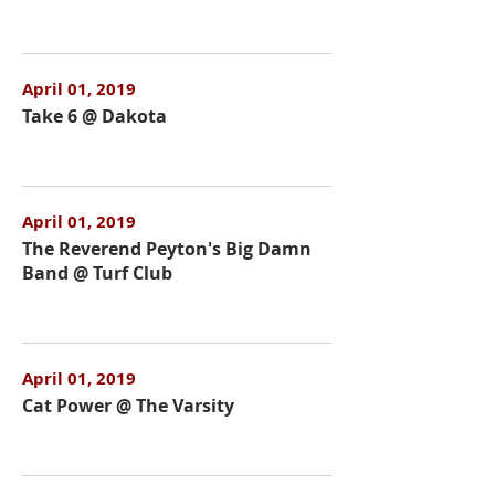
April 01, 2019
Take 6 @ Dakota
April 01, 2019
The Reverend Peyton's Big Damn
Band @ Turf Club
April 01, 2019
Cat Power @ The Varsity