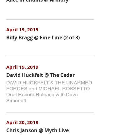
April 19, 2019
Billy Bragg @ Fine Line (2 of 3)
April 19, 2019
David Huckfelt @ The Cedar
DAVID HUCKFELT & THE UNARMED
FORCES and MICHAEL ROSSETTO
Dual Record Release with Dave
Simonett
April 20, 2019
Chris Janson @ Myth Live