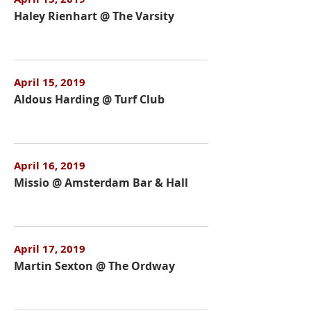
Haley Rienhart @ The Varsity
April 15, 2019
Aldous Harding @ Turf Club
April 16, 2019
Missio @ Amsterdam Bar & Hall
April 17, 2019
Martin Sexton @ The Ordway