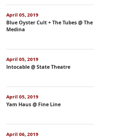
April 05, 2019
Blue Oyster Cult + The Tubes @ The
Medina
April 05, 2019
Intocable @ State Theatre
April 05, 2019
Yam Haus @ Fine Line
April 06, 2019