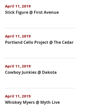
April 11, 2019
Stick Figure @ First Avenue
April 11, 2019
Portland Cello Project @ The Cedar
April 11, 2019
Cowboy Junkies @ Dakota
April 11, 2019
Whiskey Myers @ Myth Live