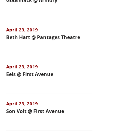
Godsmack @ Armory
April 23, 2019
Beth Hart @ Pantages Theatre
April 23, 2019
Eels @ First Avenue
April 23, 2019
Son Volt @ First Avenue