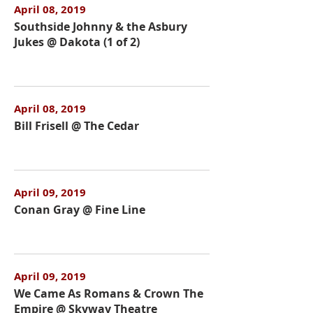
April 08, 2019
Southside Johnny & the Asbury
Jukes @ Dakota (1 of 2)
April 08, 2019
Bill Frisell @ The Cedar
April 09, 2019
Conan Gray @ Fine Line
April 09, 2019
We Came As Romans & Crown The
Empire @ Skyway Theatre