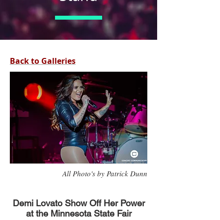
Back to Galleries
All Photo's by Patrick Dunn
Demi Lovato Show Off Her Power
at the Minnesota State Fair