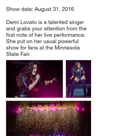
Show date: August 31, 2016
Demi Lovato is a talented singer
and grabs your attention from the
first note of her live performance.
She put on her usual powerful
show for fans at the Minnesota
State Fair.