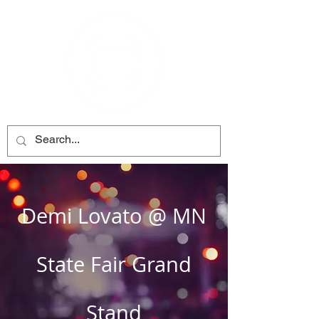
Demi Lovato @ MN
State Fair Grand
Stand