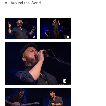
All Around the World