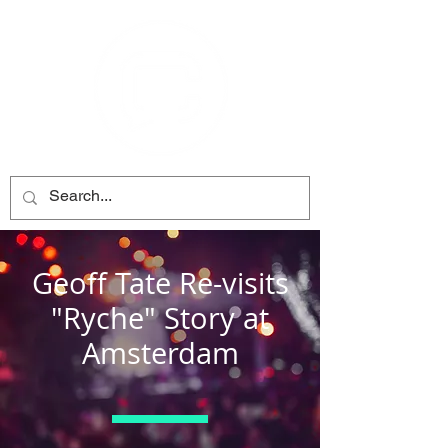
Geoff Tate Re-visits
"Ryche" Story at
Amsterdam