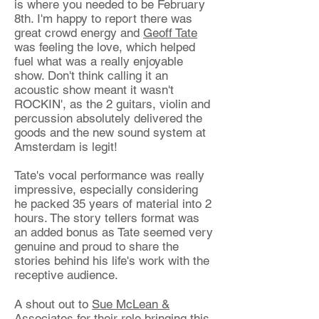
is where you needed to be February
8th. I'm happy to report there was
great crowd energy and
Geoff Tate
was feeling the love, which helped
fuel what was a really enjoyable
show. Don't think calling it an
acoustic show meant it wasn't
ROCKIN', as the 2 guitars, violin and
percussion absolutely delivered the
goods and the new sound system at
Amsterdam is legit!
Tate's vocal performance was really
impressive, especially considering
he p
acked 35 years of material into 2
hours. The story tellers format was
an added bonus as Tate seemed very
genuine and proud to share the
stories behind his life's work with the
receptive audience.
A shout out to
Sue McLean &
Associates
for their role bringing this