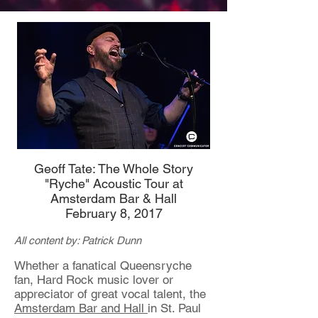
Geoff Tate: The Whole Story
"Ryche" Acoustic Tour at
Amsterdam Bar & Hall
February 8, 2017
All content by: Patrick Dunn
Whether a fanatical Queensryche
fan, Hard Rock music lover or
appreciator of great vocal talent, the
Amsterdam Bar and Hall
in St. Paul