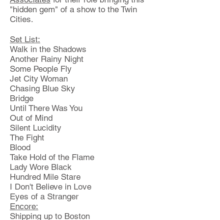
"hidden gem" of a show to the Twin
Cities.
Set List:
Walk in the Shadows
Another Rainy Night
Some People Fly
Jet City Woman
Chasing Blue Sky
Bridge
Until There Was You
Out of Mind
Silent Lucidity
The Fight
Blood
Take Hold of the Flame
Lady Wore Black
Hundred Mile Stare
I Don't Believe in Love
Eyes of a Stranger
Encore:
Shipping up to Boston