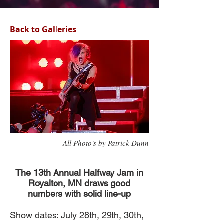
Back to Galleries
All Photo's by Patrick Dunn
The 13th Annual Halfway Jam in
Royalton, MN draws good
numbers with solid line-up
Show dates: July 28th, 29th, 30th,