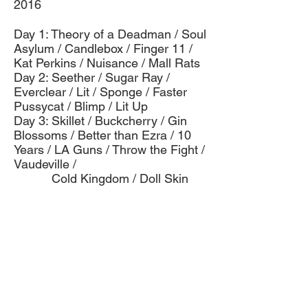
2016
Day 1: Theory of a Deadman / Soul
Asylum / Candlebox / Finger 11 /
Kat Perkins / Nuisance / Mall Rats
Day 2: Seether / Sugar Ray /
Everclear / Lit / Sponge / Faster
Pussycat / Blimp / Lit Up
Day 3: Skillet / Buckcherry / Gin
Blossoms / Better than Ezra / 10
Years / LA Guns / Throw the Fight /
Vaudeville /
Cold Kingdom / Doll Skin