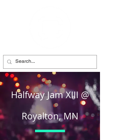
Halfway Jam XIII @
Royalton, MN