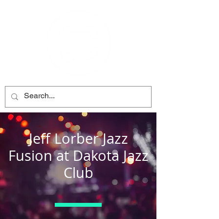
Jeff Lorber Jazz
Fusion at Dakota Jazz
Club