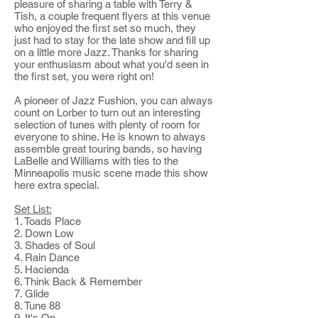
pleasure of sharing a table with Terry &
Tish, a couple frequent flyers at this venue
who enjoyed the first set so much, they
just had to stay for the late show and fill up
on a little more Jazz. Thanks for sharing
your enthusiasm about what you'd seen in
the first set, you were right on!
A pioneer of Jazz Fushion, you can always
count on Lorber to turn out an interesting
selection of tunes with plenty of room for
everyone to shine. He is known to always
assemble great touring bands, so having
LaBelle and Williams with ties to the
Minneapolis music scene made this show
here extra special.
Set List:
1. Toads Place
2. Down Low
3. Shades of Soul
4. Rain Dance
5. Hacienda
6. Think Back & Remember
7. Glide
8. Tune 88
9. It's On