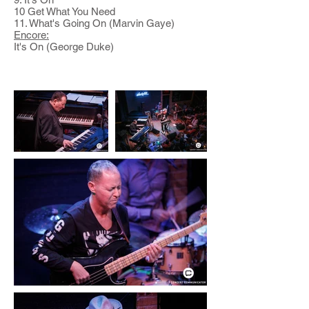
10 Get What You Need
11. What's Going On (Marvin Gaye)
Encore:
It's On (George Duke)