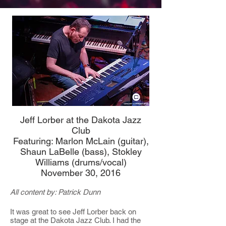
Jeff Lorber at the Dakota Jazz
Club
Featuring: Marlon McLain (guitar),
Shaun LaBelle (bass), Stokley
Williams (drums/vocal)
November 30, 2016
All content by: Patrick Dunn
It was great to see Jeff Lorber back on
stage at the Dakota Jazz Club. I had the