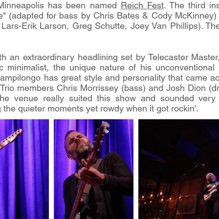
n Minneapolis has been named
Reich Fest
. The third in
e" (adapted for bass by Chris Bates & Cody McKinney) 
ars-Erik Larson, Greg Schutte, Joey Van Phillips). The f
h an extraordinary headlining set by Telecaster Maste
sic minimalist, the unique nature of his unconventiona
Campilongo has great style and personality that came ac
. Trio members Chris Morrissey (bass) and Josh Dion (d
The venue really suited this show and sounded very
 the quieter moments yet rowdy when it got rockin'.