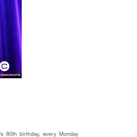
's 80th birthday, every Monday