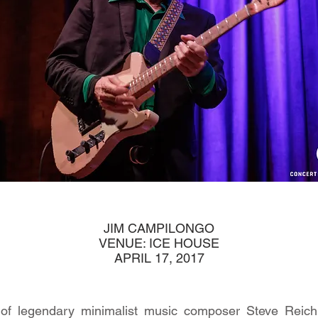
JIM CAMPILONGO
VENUE: ICE HOUSE
APRIL 17, 2017
n of legendary minimalist music composer Steve Reich