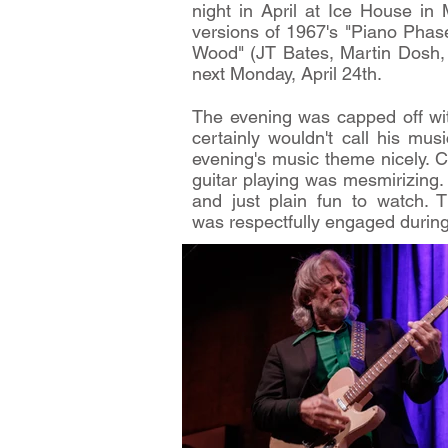
night in April at Ice House i
versions of 1967's "Piano Phas
Wood" (JT Bates, Martin Dosh, L
next Monday, April 24th.
The evening was capped off wit
certainly wouldn't call his mu
evening's music theme nicely. 
guitar playing was mesmirizing
and just plain fun to watch. 
was respectfully engaged during