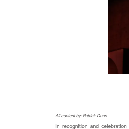
All content by: Patrick Dunn
In recognition and celebratio