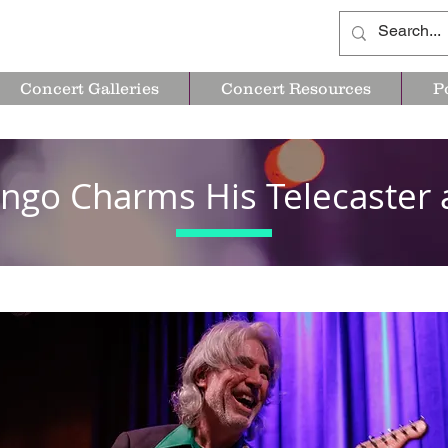
Concert Galleries
Concert Resources
P
ngo Charms His Telecaster 