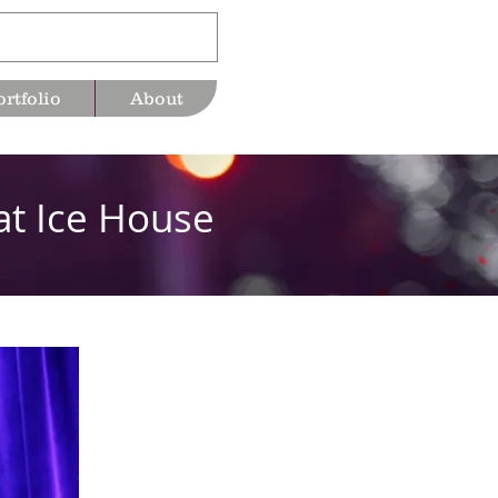
ortfolio
About
at Ice House