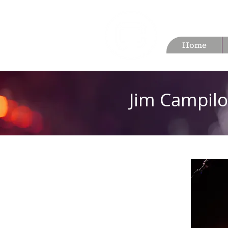
Home
Jim Campilo