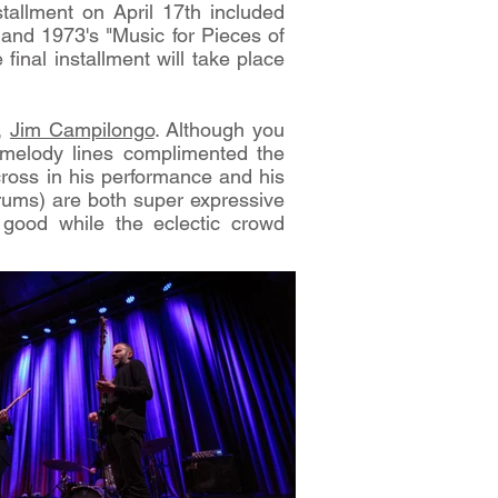
stallment on April 17th included
and 1973's "Music for Pieces of
inal installment will take place
r,
Jim Campilongo
. Although you
l melody lines complimented the
ross in his performance and his
rums) are both super expressive
 good while the eclectic crowd