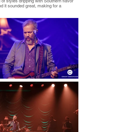
of styles dripping with Southern flavor
nd it sounded great, making for a