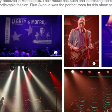
 received in Minneapolis. Their music has such and interesting blend 
believable fashion. First Avenue was the perfect room for this show a