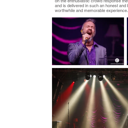
on the enthusiastic crowd response they
and is delivered in such an honest and 
worthwhile and memorable experience.