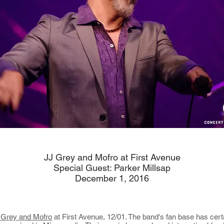
JJ Grey and Mofro at First Avenue
Special Guest: Parker Millsap
December 1, 2016
 Grey and Mofro
at First Avenue, 12/01. The band's fan base has cert