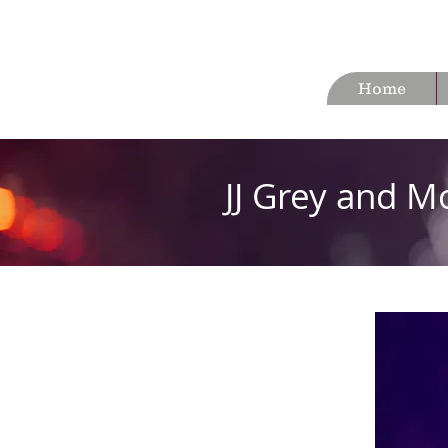
Home
JJ Grey and M