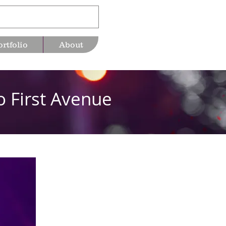
ortfolio
About
o First Avenue