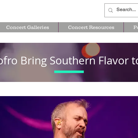
Concert Galleries
Concert Resources
P
ofro Bring Southern Flavor t