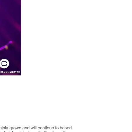
ainly grown and will continue to based