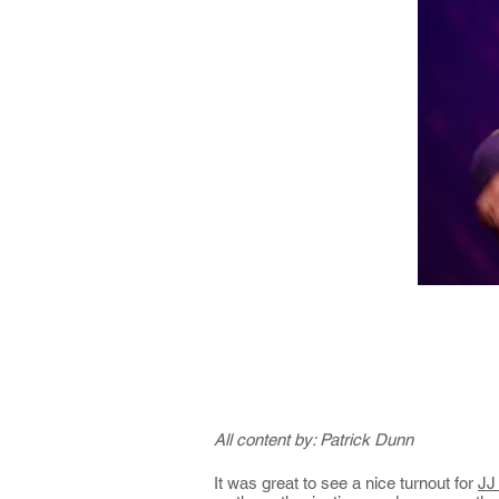
All content by: Patrick Dunn
It was great to see a nice turnout for
JJ