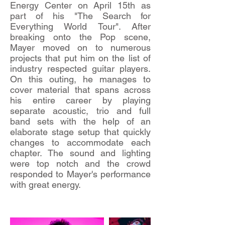
Energy Center on April 15th as
part of his "The Search for
Everything World Tour". After
breaking onto the Pop scene,
Mayer moved on to numerous
projects that put him on the list of
industry respected guitar players.
On this outing, he manages to
cover material that spans across
his entire career by playing
separate acoustic, trio and full
band sets with the help of an
elaborate stage setup that quickly
changes to accommodate each
chapter. The sound and lighting
were top notch and the crowd
responded to Mayer's performance
with great energy.