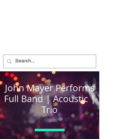
John Mayer Performs
Full Band | Acoustic |
Trio