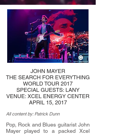
JOHN MAYER
THE SEARCH FOR EVERYTHING
WORLD TOUR 2017
SPECIAL GUESTS: LANY
VENUE: XCEL ENERGY CENTER
APRIL 15, 2017
All content by: Patrick Dunn
Pop, Rock and Blues guitarist John
Mayer played to a packed Xcel