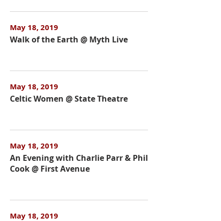
May 18, 2019
Walk of the Earth @ Myth Live
May 18, 2019
Celtic Women @ State Theatre
May 18, 2019
An Evening with Charlie Parr & Phil
Cook @ First Avenue
May 18, 2019