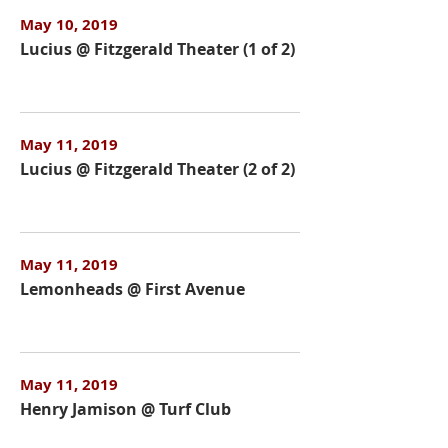
May 10, 2019
Lucius @ Fitzgerald Theater (1 of 2)
May 11, 2019
Lucius @ Fitzgerald Theater (2 of 2)
May 11, 2019
Lemonheads @ First Avenue
May 11, 2019
Henry Jamison @ Turf Club