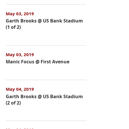
May 03, 2019
Garth Brooks @ US Bank Stadium
(1 of 2)
May 03, 2019
Manic Focus @ First Avenue
May 04, 2019
Garth Brooks @ US Bank Stadium
(2 of 2)