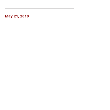
May 21, 2019
Local Natives @ First Avenue
May 21, 2019
Weyes Blood @ Turf Club
May 22, 2019
Jamila Woods @ Turf Club
May 23, 2019