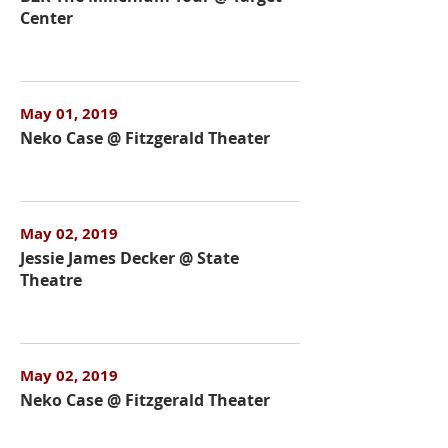
Center
May 01, 2019
Neko Case @ Fitzgerald Theater
May 02, 2019
Jessie James Decker @ State
Theatre
May 02, 2019
Neko Case @ Fitzgerald Theater