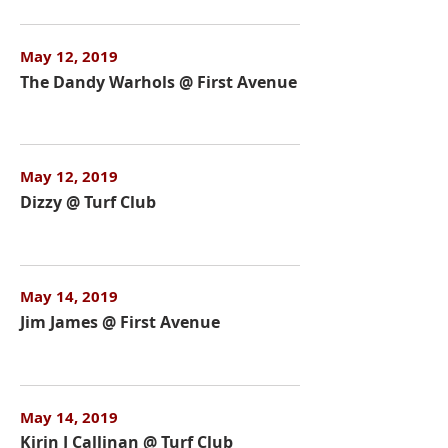
May 12, 2019
The Dandy Warhols @ First Avenue
May 12, 2019
Dizzy @ Turf Club
May 14, 2019
Jim James @ First Avenue
May 14, 2019
Kirin J Callinan @ Turf Club