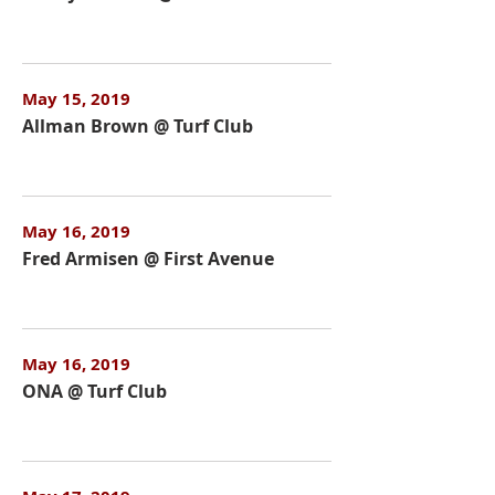
May 15, 2019
Allman Brown @ Turf Club
May 16, 2019
Fred Armisen @ First Avenue
May 16, 2019
ONA @ Turf Club