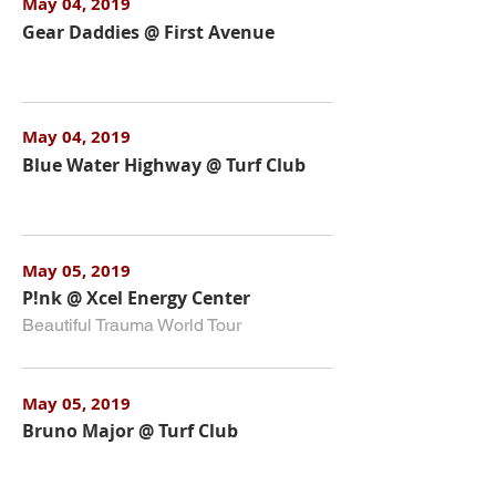
May 04, 2019
Gear Daddies @ First Avenue
May 04, 2019
Blue Water Highway @ Turf Club
May 05, 2019
P!nk @ Xcel Energy Center
Beautiful Trauma World Tour
May 05, 2019
Bruno Major @ Turf Club