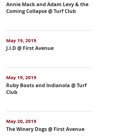
Annie Mack and Adam Levy & the
Coming Collapse @ Turf Club
May 19, 2019
J.I.D @ First Avenue
May 19, 2019
Ruby Boots and Indianola @ Turf
Club
May 20, 2019
The Winery Dogs @ First Avenue