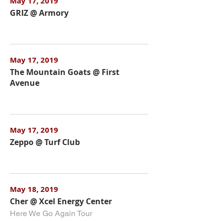
May 17, 2019
GRIZ @ Armory
May 17, 2019
The Mountain Goats @ First
Avenue
May 17, 2019
Zeppo @ Turf Club
May 18, 2019
Cher @ Xcel Energy Center
Here We Go Again Tour