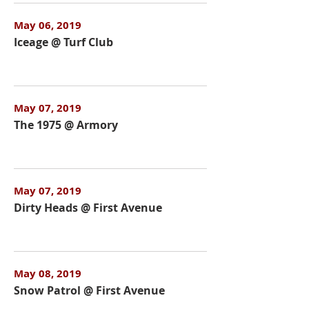
May 06, 2019
Iceage @ Turf Club
May 07, 2019
The 1975 @ Armory
May 07, 2019
Dirty Heads @ First Avenue
May 08, 2019
Snow Patrol @ First Avenue