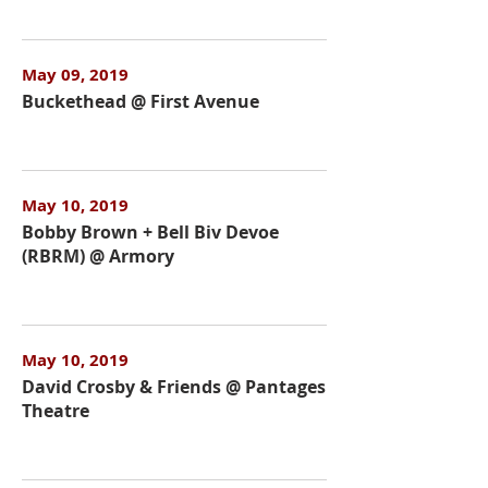
May 09, 2019
Buckethead @ First Avenue
May 10, 2019
Bobby Brown + Bell Biv Devoe
(RBRM) @ Armory
May 10, 2019
David Crosby & Friends @ Pantages
Theatre