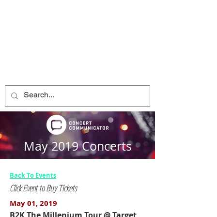
May 2019 Concerts
Back To Events
Click Event to Buy Tickets
May 01, 2019
B2K The Millenium Tour @ Target