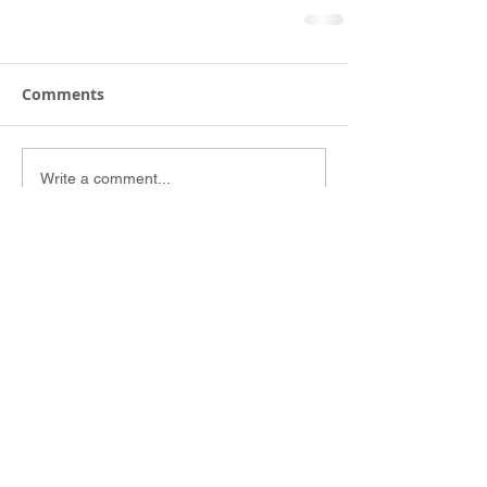
Comments
Write a comment...
Site Links
Home
Concert Galleries
Concert Resources
Portfolio
About
Follow and Like us on: