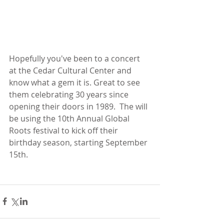
Hopefully you've been to a concert 
at the Cedar Cultural Center and 
know what a gem it is. Great to see 
them celebrating 30 years since 
opening their doors in 1989.  The will 
be using the 10th Annual Global 
Roots festival to kick off their 
birthday season, starting September 
15th.