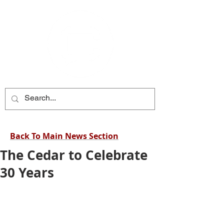
Back To Main News Section
The Cedar to Celebrate
30 Years