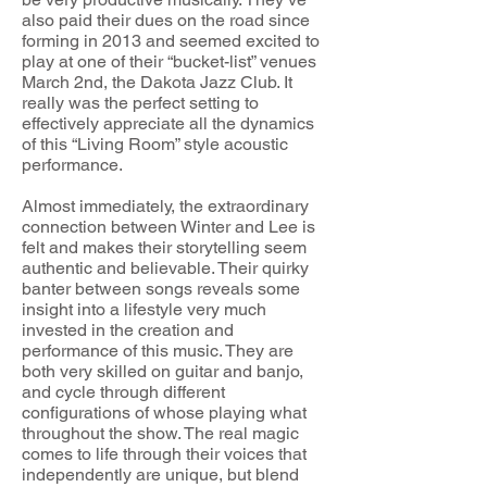
also paid their dues on the road since
forming in 2013 and seemed excited to
play at one of their “bucket-list” venues
March 2nd, the Dakota Jazz Club. It
really was the perfect setting to
effectively appreciate all the dynamics
of this “Living Room” style acoustic
performance.
Almost immediately, the extraordinary
connection between Winter and Lee is
felt and makes their storytelling seem
authentic and believable. Their quirky
banter between songs reveals some
insight into a lifestyle very much
invested in the creation and
performance of this music. They are
both very skilled on guitar and banjo,
and cycle through different
configurations of whose playing what
throughout the show. The real magic
comes to life through their voices that
independently are unique, but blend