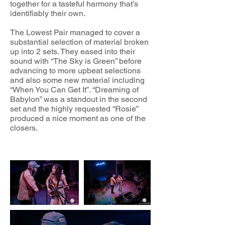
together for a tasteful harmony that’s
identifiably their own.
The Lowest Pair managed to cover a
substantial selection of material broken
up into 2 sets. They eased into their
sound with “The Sky is Green” before
advancing to more upbeat selections
and also some new material including
“When You Can Get It”. “Dreaming of
Babylon” was a standout in the second
set and the highly requested “Rosie”
produced a nice moment as one of the
closers.