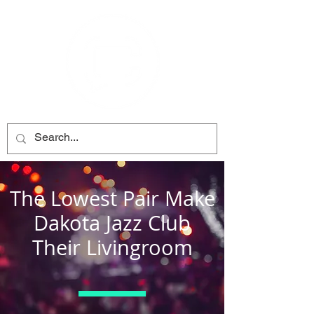
The Lowest Pair Make
Dakota Jazz Club
Their Livingroom