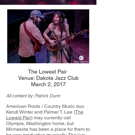
The Lowest Pair
Venue: Dakota Jazz Club
March 2, 2017
All content by: Patrick Dunn
American Roots / Country Music duo
Kendl Winter and Palmer T. Lee (
The
Lowest Pair
) may currently call
Olympia, Washington home, but
Minnesota has been a place for them to
be very productive musically. They’ve