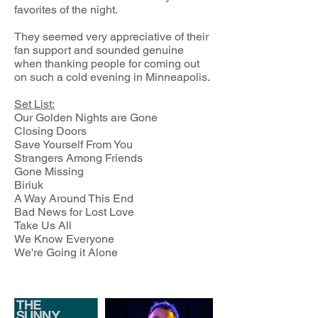
favorites of the night.
They seemed very appreciative of their
fan support and sounded genuine
when thanking people for coming out
on such a cold evening in Minneapolis.
Set List:
Our Golden Nights are Gone
Closing Doors
Save Yourself From You
Strangers Among Friends
Gone Missing
Biriuk
A Way Around This End
Bad News for Lost Love
Take Us All
We Know Everyone
We're Going it Alone