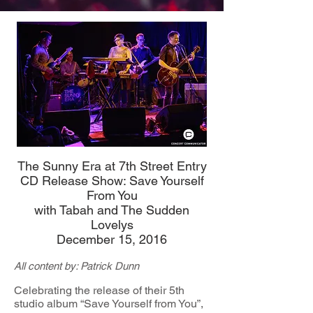
The Sunny Era at 7th Street Entry
CD Release Show: Save Yourself
From You
with Tabah and The Sudden
Lovelys
December 15, 2016
All content by: Patrick Dunn
Celebrating the release of their 5th
studio album “Save Yourself from You”,