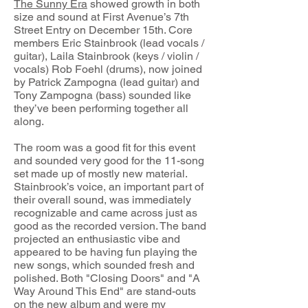
The Sunny Era
showed growth in both
size and sound at First Avenue’s 7th
Street Entry on December 15th. Core
members Eric Stainbrook (lead vocals /
guitar), Laila Stainbrook (keys / violin /
vocals) Rob Foehl (drums), now joined
by Patrick Zampogna (lead guitar) and
Tony Zampogna (bass) sounded like
they’ve been performing together all
along.
The room was a good fit for this event
and sounded very good for the 11-song
set made up of mostly new material.
Stainbrook’s voice, an important part of
their overall sound, was immediately
recognizable and came across just as
good as the recorded version. The band
projected an enthusiastic vibe and
appeared to be having fun playing the
new songs, which sounded fresh and
polished. Both "Closing Doors" and "A
Way Around This End" are stand-outs
on the new album and were my