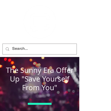
The Sunny Era Offer
Up "Save Yourself
From You"