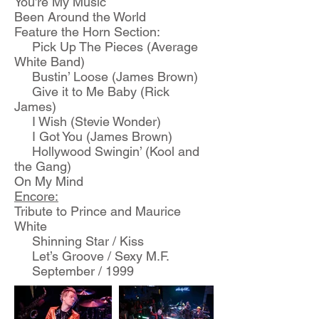
You’re My Music
Been Around the World
Feature the Horn Section:
Pick Up The Pieces (Average
White Band)
Bustin’ Loose (James Brown)
Give it to Me Baby (Rick
James)
I Wish (Stevie Wonder)
I Got You (James Brown)
Hollywood Swingin’ (Kool and
the Gang)
On My Mind
Encore:
Tribute to Prince and Maurice
White
Shinning Star / Kiss
Let’s Groove / Sexy M.F.
September / 1999