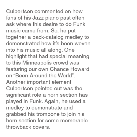
Culbertson commented on how
fans of his Jazz piano past often
ask where this desire to do Funk
music came from. So, he put
together a back-catalog medley to
demonstrated how it’s been woven
into his music all along. One
highlight that had special meaning
to this Minneapolis crowd was
featuring our own Chance Howard
on “Been Around the World”.
Another important element
Culbertson pointed out was the
significant role a horn section has
played in Funk. Again, he used a
medley to demonstrate and
grabbed his trombone to join his
horn section for some memorable
throwback covers.