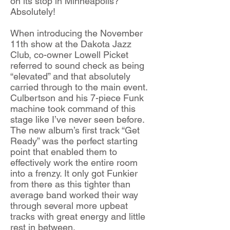
on its stop in Minneapolis?
Absolutely!
When introducing the November
11th show at the Dakota Jazz
Club, co-owner Lowell Picket
referred to sound check as being
“elevated” and that absolutely
carried through to the main event.
Culbertson and his 7-piece Funk
machine took command of this
stage like I’ve never seen before.
The new album’s first track “Get
Ready” was the perfect starting
point that enabled them to
effectively work the entire room
into a frenzy. It only got Funkier
from there as this tighter than
average band worked their way
through several more upbeat
tracks with great energy and little
rest in between.