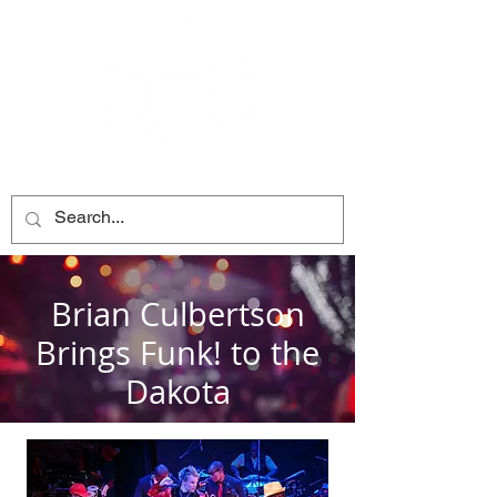
Brian Culbertson
Brings Funk! to the
Dakota