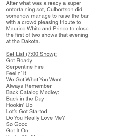
After what was already a super
entertaining set, Culbertson did
somehow manage to raise the bar
with a crowd pleasing tribute to
Maurice White and Prince to close
the first of two shows that evening
at the Dakota.
Set List (7:00 Show):
Get Ready
Serpentine Fire
Feelin’ It
We Got What You Want
Always Remember
Back Catalog Medley:
Back in the Day
Hookin’ Up
Let’s Get Started
Do You Really Love Me?
So Good
Get It On