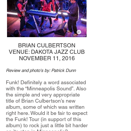
BRIAN CULBERTSON
VENUE: DAKOTA JAZZ CLUB
NOVEMBER 11, 2016
Review and photo's by: Patrick Dunn
Funk! Definitely a word associated
with the “Minneapolis Sound”. Also
the simple and very appropriate
title of Brian Culbertson’s new
album, some of which was written
right here. Would it be fair to expect
the Funk! Tour (in support of this
album) to rock just a little bit harder