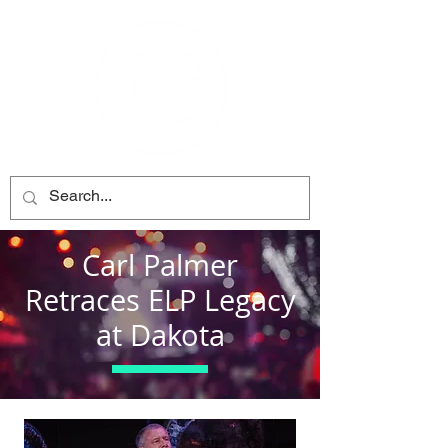
Carl Palmer
Retraces ELP Legacy
at Dakota