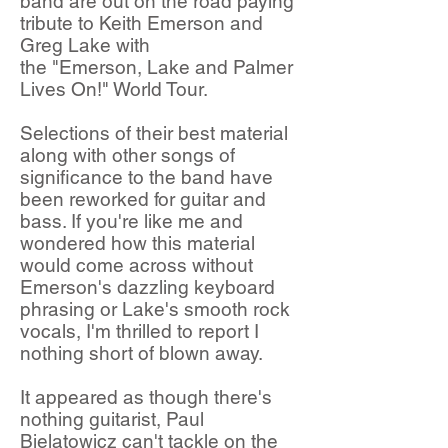
band are out on the road paying
tribute to Keith Emerson and
Greg Lake with
the "Emerson, Lake and Palmer
Lives On!" World Tour.
Selections of their best material
along with other songs of
significance to the band have
been reworked for guitar and
bass. If you're like me and
wondered how this material
would come across without
Emerson's dazzling keyboard
phrasing or Lake's smooth rock
vocals, I'm thrilled to report I
nothing short of blown away.
It appeared as though there's
nothing guitarist, Paul
Bielatowicz can't tackle on the