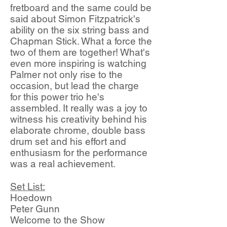
fretboard and the same could be
said about Simon Fitzpatrick's
ability on the six string bass and
Chapman Stick. What a force the
two of them are together! What's
even more inspiring is watching
Palmer not only rise to the
occasion, but lead the charge
for this power trio he's
assembled. It really was a joy to
witness his creativity behind his
elaborate chrome, double bass
drum set and his effort and
enthusiasm for the performance
was a real achievement.
Set List:
Hoedown
Peter Gunn
Welcome to the Show