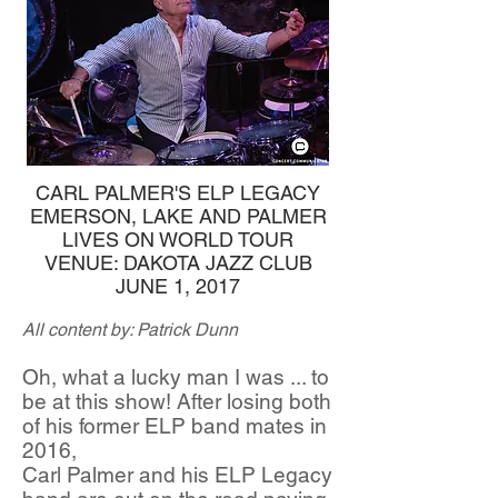
CARL PALMER'S ELP LEGACY
EMERSON, LAKE AND PALMER
LIVES ON WORLD TOUR
VENUE: DAKOTA JAZZ CLUB
JUNE 1, 2017
All content by: Patrick Dunn
Oh, what a lucky man I was ... to
be at this show! After losing both
of his former ELP band mates in
2016,
Carl Palmer and his ELP Legacy