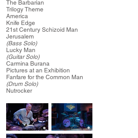
The Barbarian
Trilogy Theme
America
Knife Edge
21st Century Schizoid Man
Jerusalem
(Bass Solo)
Lucky Man
(Guitar Solo)
Carmina Burana
Pictures at an Exhibition
Fanfare for the Common Man
(Drum Solo)
Nutrocker