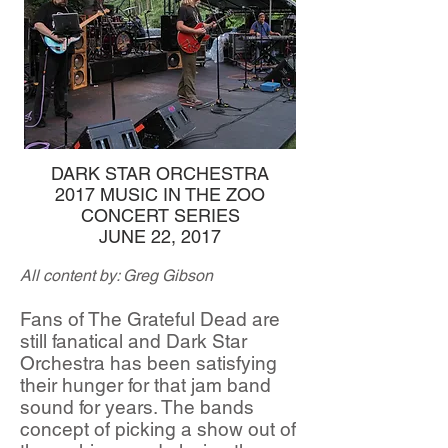
DARK STAR ORCHESTRA
2017 MUSIC IN THE ZOO
CONCERT SERIES
JUNE 22, 2017
All content by: Greg Gibson
Fans of The Grateful Dead are
still fanatical and Dark Star
Orchestra has been satisfying
their hunger for that jam band
sound for years. The bands
concept of picking a show out of