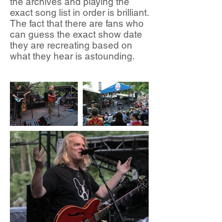
the archives and playing the
exact song list in order is brilliant.
The fact that there are fans who
can guess the exact show date
they are recreating based on
what they hear is astounding.