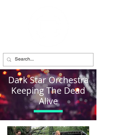
Dark Star Orchestra
Keeping The Dead
Alive