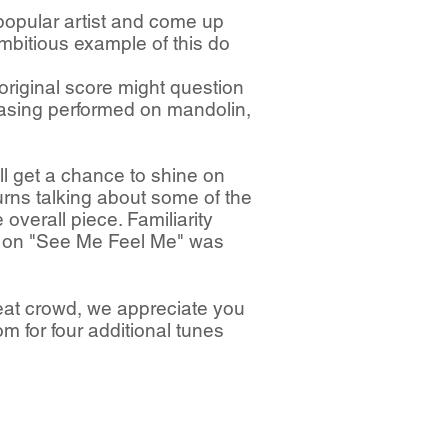
popular artist and come up
ambitious example of this do
original score might question
rasing performed on mandolin,
ll get a chance to shine on
rns talking about some of the
 overall piece. Familiarity
ld on "See Me Feel Me" was
eat crowd, we appreciate you
m for four additional tunes