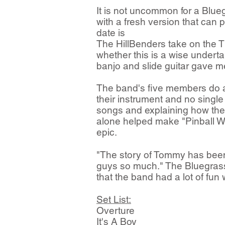
It is not uncommon for a Blue
with a fresh version that can 
date is
The HillBenders take on the T
whether this is a wise undert
banjo and slide guitar gave me
The band's five members do a g
their instrument and no singl
songs and explaining how they f
alone helped make "Pinball Wi
epic.
"The story of Tommy has been
guys so much." The Bluegrass O
that the band had a lot of fun
Set List:
Overture
It's A Boy