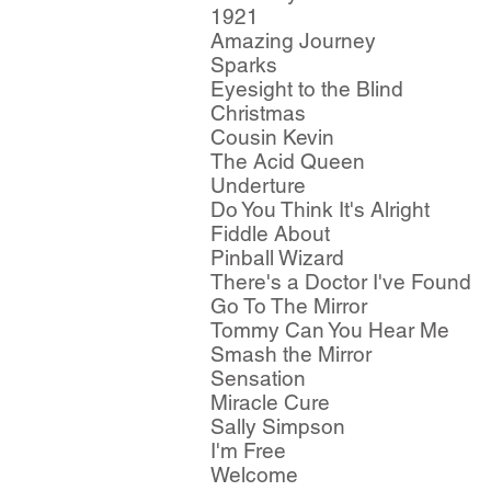
1921
Amazing Journey
Sparks
Eyesight to the Blind
Christmas
Cousin Kevin
The Acid Queen
Underture
Do You Think It's Alright
Fiddle About
Pinball Wizard
There's a Doctor I've Found
Go To The Mirror
Tommy Can You Hear Me
Smash the Mirror
Sensation
Miracle Cure
Sally Simpson
I'm Free
Welcome