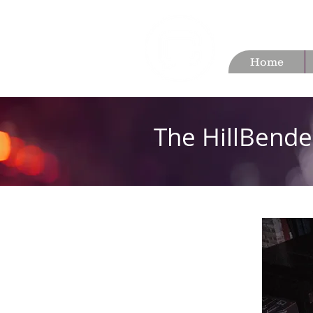
Home
The HillBende