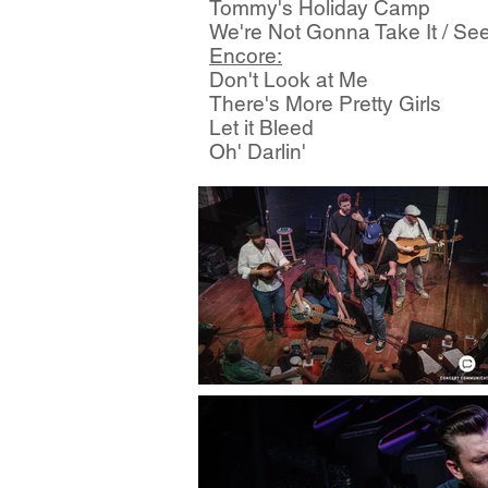
Tommy's Holiday Camp
We're Not Gonna Take It / See
Encore:
Don't Look at Me
There's More Pretty Girls
Let it Bleed
Oh' Darlin'