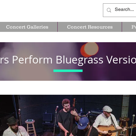
Concert Galleries
Concert Resources
P
rs Perform Bluegrass Vers