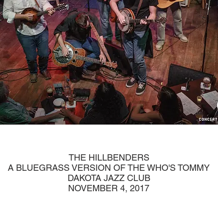
THE HILLBENDERS
A BLUEGRASS VERSION OF THE WHO'S TOMMY
DAKOTA JAZZ CLUB
NOVEMBER 4, 2017