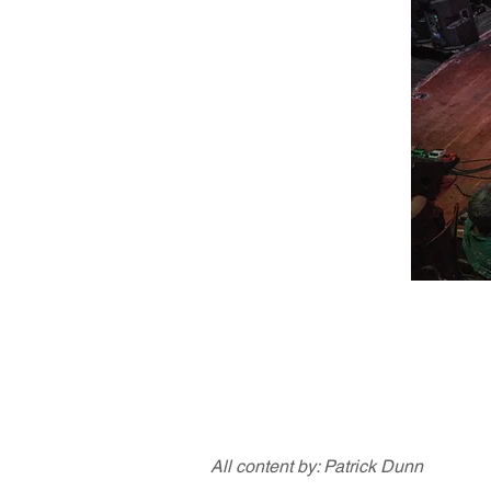
All content by: Patrick Dunn