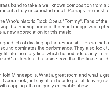
grass band to take a well known composition from a 
present a truly unexpected result. Perhaps the most 
he Who's historic Rock Opera "Tommy".​ Fans of the 
aking, but hearing some of the most recognizable ph
 a new appreciation for this music.
ood job of dividing up the responsibilities so that a
e sound dominates the performance. They also took tu
it into the story-line, which helped add clarity to the
zard" a standout, but aside from that the finale bui
 told Minneapolis. What a great room and what a gr
pera took just shy of an hour to pull off leaving roo
 with capping off a uniquely enjoyable show.