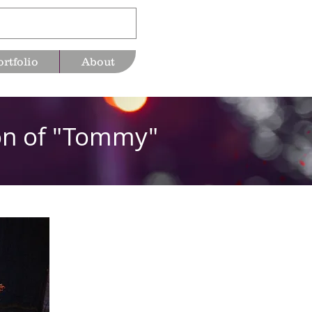
ortfolio
About
ion of "Tommy"