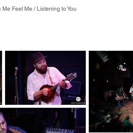
 Me Feel Me / Listening to You