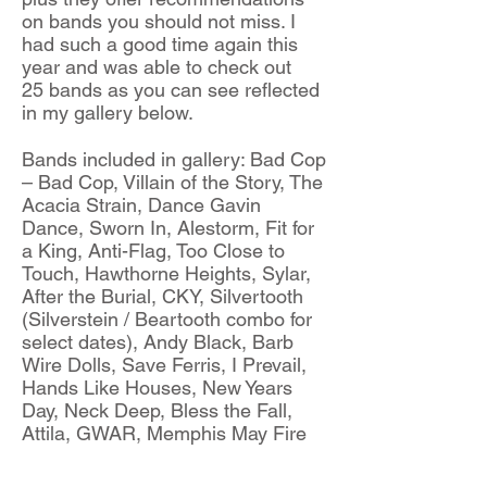
on bands you should not miss. I
had such a good time again this
year and was able to check out
25 bands as you can see reflected
in my gallery below.
Bands included in gallery: Bad Cop
– Bad Cop, Villain of the Story, The
Acacia Strain, Dance Gavin
Dance, Sworn In, Alestorm, Fit for
a King, Anti-Flag, Too Close to
Touch, Hawthorne Heights, Sylar,
After the Burial, CKY, Silvertooth
(Silverstein / Beartooth combo for
select dates), Andy Black, Barb
Wire Dolls, Save Ferris, I Prevail,
Hands Like Houses, New Years
Day, Neck Deep, Bless the Fall,
Attila, GWAR, Memphis May Fire