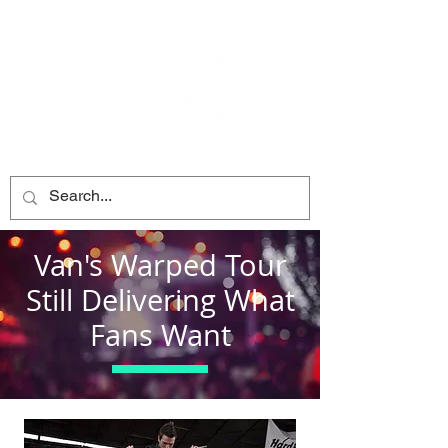
Van's Warped Tour
Still Delivering What
Fans Want