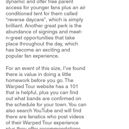
dynamic and offer free parent
access for younger fans plus an air
conditioned tent for them called
“reverse daycare”, which is simply
brilliant. Another great perk is the
abundance of signings and meet-
n-greet opportunities that take
place throughout the day, which
has become an exciting and
popular fan experience.
For an event of this size, I’ve found
there is value in doing a little
homework before you go. The
Warped Tour website has a 101
that is helpful, plus you can find
out what bands are confirmed on
the schedule for your town. You can
also search YouTube and will find
there are fanatics who post videos
of their Warped Tour experience
plus they offer recommendations