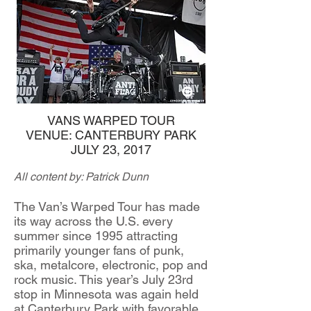
VANS WARPED TOUR
VENUE: CANTERBURY PARK
JULY 23, 2017
All content by: Patrick Dunn
The Van’s Warped Tour has made
its way across the U.S. every
summer since 1995 attracting
primarily younger fans of punk,
ska, metalcore, electronic, pop and
rock music. This year’s July 23rd
stop in Minnesota was again held
at Canterbury Park with favorable