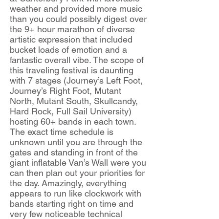
weather and provided more music
than you could possibly digest over
the 9+ hour marathon of diverse
artistic expression that included
bucket loads of emotion and a
fantastic overall vibe. The scope of
this traveling festival is daunting
with 7 stages (Journey’s Left Foot,
Journey’s Right Foot, Mutant
North, Mutant South, Skullcandy,
Hard Rock, Full Sail University)
hosting 60+ bands in each town.
The exact time schedule is
unknown until you are through the
gates and standing in front of the
giant inflatable Van’s Wall were you
can then plan out your priorities for
the day. Amazingly, everything
appears to run like clockwork with
bands starting right on time and
very few noticeable technical