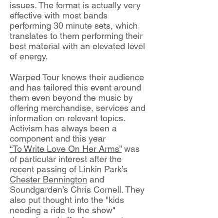
issues. The format is actually very
effective with most bands
performing 30 minute sets, which
translates to them performing their
best material with an elevated level
of energy.
Warped Tour knows their audience
and has tailored this event around
them even beyond the music by
offering merchandise, services and
information on relevant topics.
Activism has always been a
component and this year
“To Write Love On Her Arms”
was
of particular interest after the
recent passing of
Linkin Park’s
Chester Bennington
and
Soundgarden’s Chris Cornell. They
also put thought into the "kids
needing a ride to the show"